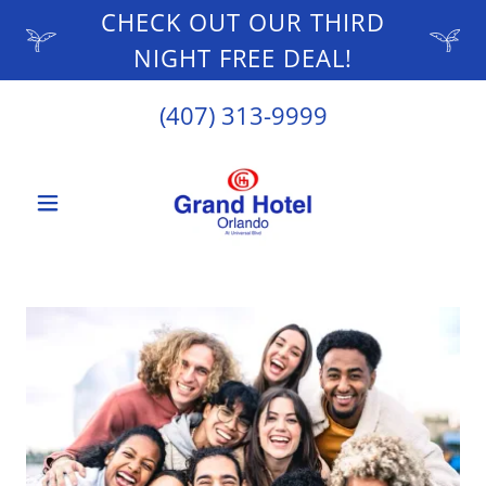
CHECK OUT OUR THIRD
NIGHT FREE DEAL!
(407) 313-9999