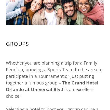
GROUPS
Whether you are planning a trip for a Family
Reunion, bringing a Sports Team to the area to
participate in a Tournament or just putting
together a fun bus group –
The Grand Hotel
Orlando at Universal Blvd
is an excellent
choice!
Selecting a hotel to host your group can be a