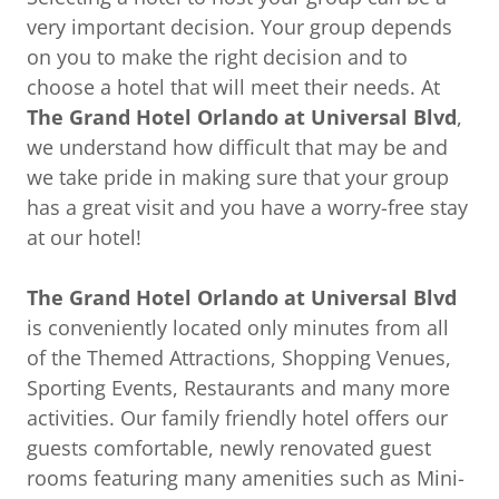
very important decision. Your group depends
on you to make the right decision and to
choose a hotel that will meet their needs. At
The
Grand Hotel Orlando at Universal Blvd
,
we understand how difficult that may be and
we take pride in making sure that your group
has a great visit and you have a worry-free stay
at our hotel!
The Grand Hotel Orlando at Universal Blvd
is conveniently located only minutes from all
of the Themed Attractions, Shopping Venues,
Sporting Events, Restaurants and many more
activities. Our family friendly hotel offers our
guests comfortable, newly renovated guest
rooms featuring many amenities such as Mini-