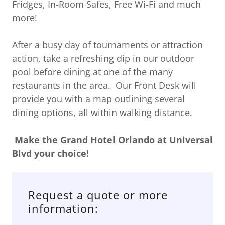
Fridges, In-Room Safes, Free Wi-Fi and much
more!
After a busy day of tournaments or attraction
action, take a refreshing dip in our outdoor
pool before dining at one of the many
restaurants in the area. Our Front Desk will
provide you with a map outlining several
dining options, all within walking distance.
Make the
Grand Hotel Orlando at Universal
Blvd your choice!
Request a quote or more
information: